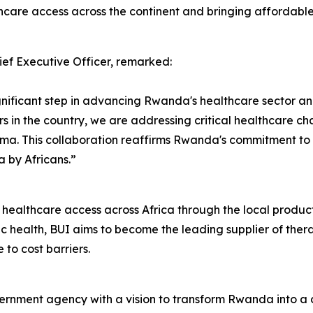
hcare access across the continent and bringing affordable 
f Executive Officer, remarked:
nificant step in advancing Rwanda's healthcare sector and 
s in the country, we are addressing critical healthcare cha
ma. This collaboration reaffirms Rwanda's commitment to 
a by Africans.”
ng healthcare access across Africa through the local produ
 health, BUI aims to become the leading supplier of thera
 to cost barriers.
ment agency with a vision to transform Rwanda into a dy