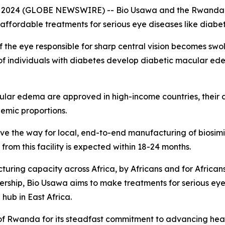
 2024 (GLOBE NEWSWIRE) -- Bio Usawa and the Rwanda 
 affordable treatments for serious eye diseases like diab
 the eye responsible for sharp central vision becomes sw
% of individuals with diabetes develop diabetic macular e
lar edema are approved in high-income countries, their ava
emic proportions.
ll pave the way for local, end-to-end manufacturing of biosim
r from this facility is expected within 18-24 months.
turing capacity across Africa, by Africans and for Africans
rtnership, Bio Usawa aims to make treatments for serious ey
hub in East Africa.
of Rwanda for its steadfast commitment to advancing hea