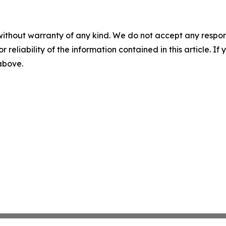
without warranty of any kind. We do not accept any responsib
r reliability of the information contained in this article. I
 above.