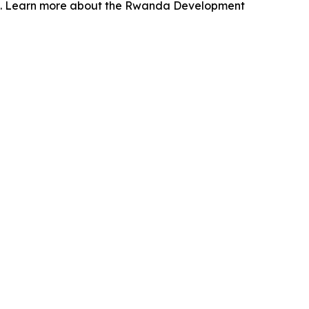
wth. Learn more about the Rwanda Development