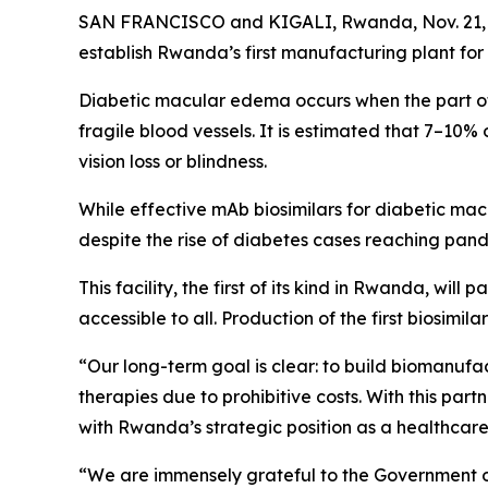
SAN FRANCISCO and KIGALI, Rwanda, Nov. 21,
establish Rwanda’s first manufacturing plant for
Diabetic macular edema occurs when the part of
fragile blood vessels. It is estimated that 7–10
vision loss or blindness.
While effective mAb biosimilars for diabetic macu
despite the rise of diabetes cases reaching pand
This facility, the first of its kind in Rwanda, wi
accessible to all. Production of the first biosimila
“Our long-term goal is clear: to build biomanufac
therapies due to prohibitive costs. With this pa
with Rwanda’s strategic position as a healthcare 
“We are immensely grateful to the Government 