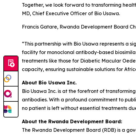
Together, we look forward to transforming healt
MD, Chief Executive Officer of Bio Usawa.
Francis Gatare, Rwanda Development Board Chie
“This partnership with Bio Usawa represents a sig
facility for monoclonal antibody-based biosimilar
treatments like those for Diabetic Macular Oede
capacity, ensuring sustainable solutions for Afric
About Bio Usawa Inc.
Bio Usawa Inc. is at the forefront of transformi
antibodies. With a profound commitment to public
no patient is left without essential treatments due
About the Rwanda Development Board:
The Rwanda Development Board (RDB) is a govern