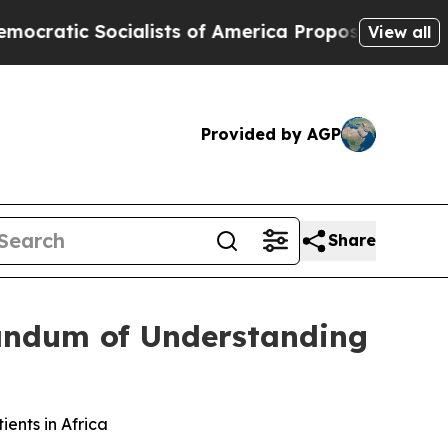
c Socialists of America Propose Radical Overha
View all
Provided by AGP
Share
ndum of Understanding
nts in Africa