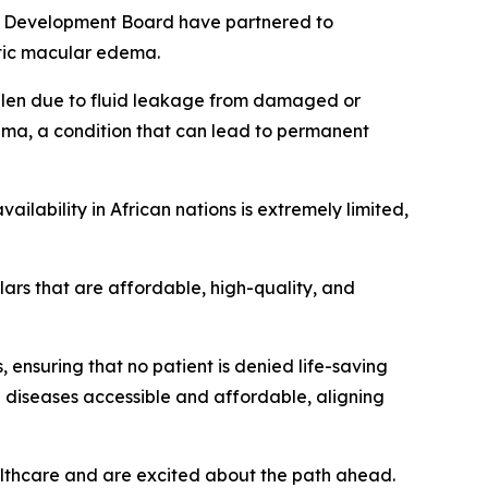
Development Board have partnered to
etic macular edema.
ollen due to fluid leakage from damaged or
dema, a condition that can lead to permanent
ilability in African nations is extremely limited,
ilars that are affordable, high-quality, and
, ensuring that no patient is denied life-saving
e diseases accessible and affordable, aligning
lthcare and are excited about the path ahead.