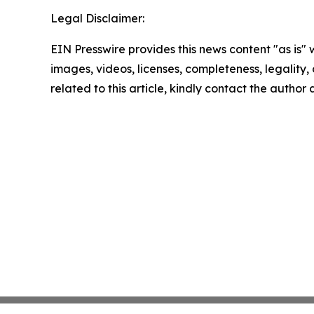
Legal Disclaimer:
EIN Presswire provides this news content "as is" 
images, videos, licenses, completeness, legality, o
related to this article, kindly contact the author