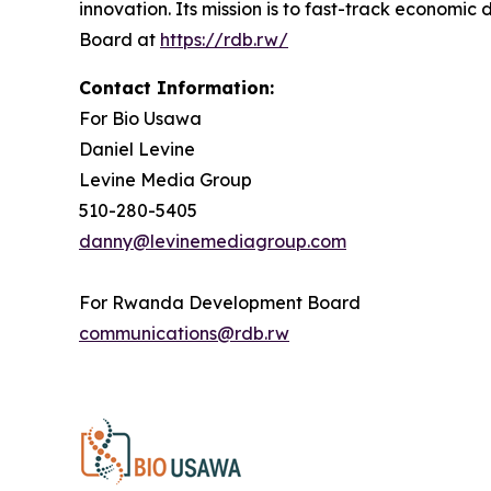
innovation. Its mission is to fast-track econo
Board at
https://rdb.rw/
Contact Information:
For Bio Usawa
Daniel Levine
Levine Media Group
510-280-5405
danny@levinemediagroup.com
For Rwanda Development Board
communications@rdb.rw