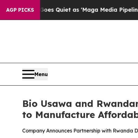
News Goes Quiet as 'Maga Media Pipeline' Backf
AGP PICKS
Menu
Bio Usawa and Rwandan
to Manufacture Affordabl
Company Announces Partnership with Rwanda Dev