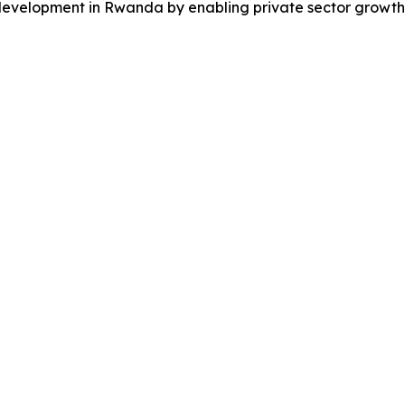
mic development in Rwanda by enabling private sector gro