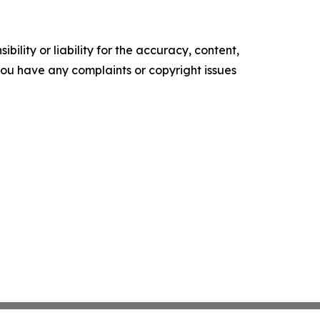
ility or liability for the accuracy, content,
f you have any complaints or copyright issues