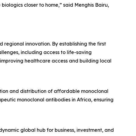
biologics closer to home,” said Menghis Bairu,
regional innovation. By establishing the first
llenges, including access to life-saving
improving healthcare access and building local
ction and distribution of affordable monoclonal
peutic monoclonal antibodies in Africa, ensuring
namic global hub for business, investment, and