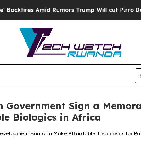
ires Amid Rumors Trump Will cut Pirro
Democrati
 Government Sign a Memora
e Biologics in Africa
elopment Board to Make Affordable Treatments for Patie