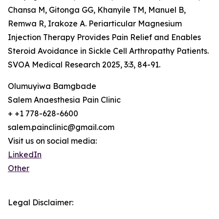
Chansa M, Gitonga GG, Khanyile TM, Manuel B,
Remwa R, Irakoze A. Periarticular Magnesium
Injection Therapy Provides Pain Relief and Enables
Steroid Avoidance in Sickle Cell Arthropathy Patients.
SVOA Medical Research 2025, 3:3, 84-91.
Olumuyiwa Bamgbade
Salem Anaesthesia Pain Clinic
+ +1 778-628-6600
salem.painclinic@gmail.com
Visit us on social media:
LinkedIn
Other
Legal Disclaimer: