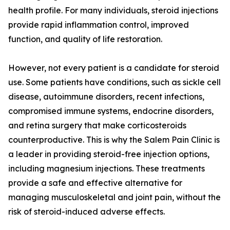
health profile. For many individuals, steroid injections
provide rapid inflammation control, improved
function, and quality of life restoration.
However, not every patient is a candidate for steroid
use. Some patients have conditions, such as sickle cell
disease, autoimmune disorders, recent infections,
compromised immune systems, endocrine disorders,
and retina surgery that make corticosteroids
counterproductive. This is why the Salem Pain Clinic is
a leader in providing steroid-free injection options,
including magnesium injections. These treatments
provide a safe and effective alternative for
managing musculoskeletal and joint pain, without the
risk of steroid-induced adverse effects.