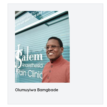
Olumuyiwa Bamgbade