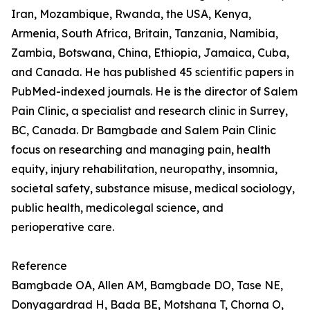
Iran, Mozambique, Rwanda, the USA, Kenya,
Armenia, South Africa, Britain, Tanzania, Namibia,
Zambia, Botswana, China, Ethiopia, Jamaica, Cuba,
and Canada. He has published 45 scientific papers in
PubMed-indexed journals. He is the director of Salem
Pain Clinic, a specialist and research clinic in Surrey,
BC, Canada. Dr Bamgbade and Salem Pain Clinic
focus on researching and managing pain, health
equity, injury rehabilitation, neuropathy, insomnia,
societal safety, substance misuse, medical sociology,
public health, medicolegal science, and
perioperative care.
Reference
Bamgbade OA, Allen AM, Bamgbade DO, Tase NE,
Donyagardrad H, Bada BE, Motshana T, Chorna O,