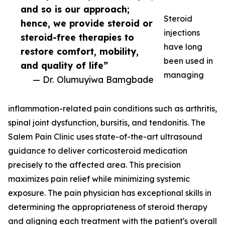
and so is our approach;
Steroid
hence, we provide steroid or
injections
steroid-free therapies to
have long
restore comfort, mobility,
been used in
and quality of life”
managing
— Dr. Olumuyiwa Bamgbade
inflammation-related pain conditions such as arthritis,
spinal joint dysfunction, bursitis, and tendonitis. The
Salem Pain Clinic uses state-of-the-art ultrasound
guidance to deliver corticosteroid medication
precisely to the affected area. This precision
maximizes pain relief while minimizing systemic
exposure. The pain physician has exceptional skills in
determining the appropriateness of steroid therapy
and aligning each treatment with the patient's overall