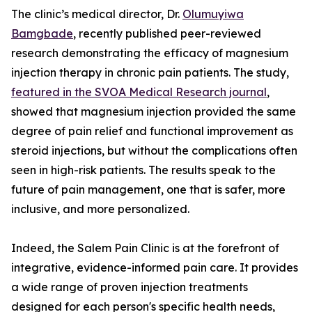
The clinic’s medical director, Dr.
Olumuyiwa
Bamgbade
, recently published peer-reviewed
research demonstrating the efficacy of magnesium
injection therapy in chronic pain patients. The study,
featured in the SVOA Medical Research journal
,
showed that magnesium injection provided the same
degree of pain relief and functional improvement as
steroid injections, but without the complications often
seen in high-risk patients. The results speak to the
future of pain management, one that is safer, more
inclusive, and more personalized.
Indeed, the Salem Pain Clinic is at the forefront of
integrative, evidence-informed pain care. It provides
a wide range of proven injection treatments
designed for each person's specific health needs,