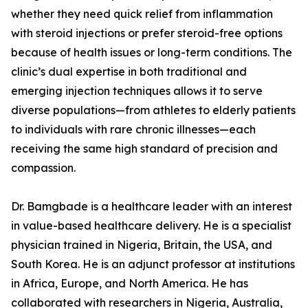
whether they need quick relief from inflammation
with steroid injections or prefer steroid-free options
because of health issues or long-term conditions. The
clinic’s dual expertise in both traditional and
emerging injection techniques allows it to serve
diverse populations—from athletes to elderly patients
to individuals with rare chronic illnesses—each
receiving the same high standard of precision and
compassion.
Dr. Bamgbade is a healthcare leader with an interest
in value-based healthcare delivery. He is a specialist
physician trained in Nigeria, Britain, the USA, and
South Korea. He is an adjunct professor at institutions
in Africa, Europe, and North America. He has
collaborated with researchers in Nigeria, Australia,