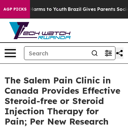
o Abate Harms to Youth
Brazil Gives Parents Social Med
AGP PICKS
The Salem Pain Clinic in
Canada Provides Effective
Steroid-free or Steroid
Injection Therapy for
Pain; Per New Research