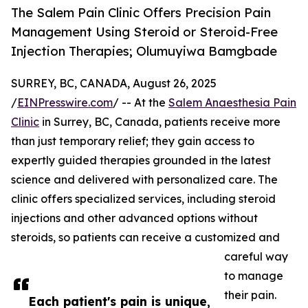
The Salem Pain Clinic Offers Precision Pain
Management Using Steroid or Steroid-Free
Injection Therapies; Olumuyiwa Bamgbade
SURREY, BC, CANADA, August 26, 2025
/
EINPresswire.com
/ -- At the
Salem Anaesthesia Pain
Clinic
in Surrey, BC, Canada, patients receive more
than just temporary relief; they gain access to
expertly guided therapies grounded in the latest
science and delivered with personalized care. The
clinic offers specialized services, including steroid
injections and other advanced options without
steroids, so patients can receive a customized and
careful way
to manage
their pain.
Each patient's pain is unique,