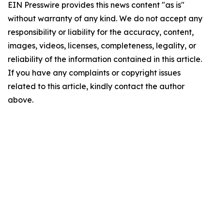
EIN Presswire provides this news content "as is"
without warranty of any kind. We do not accept any
responsibility or liability for the accuracy, content,
images, videos, licenses, completeness, legality, or
reliability of the information contained in this article.
If you have any complaints or copyright issues
related to this article, kindly contact the author
above.