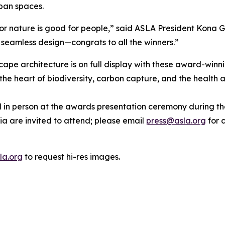
rban spaces.
or nature is good for people,” said ASLA President Kona G
d seamless design—congrats to all the winners.”
cape architecture is on full display with these award-winn
he heart of biodiversity, carbon capture, and the health 
red in person at the awards presentation ceremony during
ia are invited to attend; please email
press@asla.org
for c
la.org
to request hi-res images.