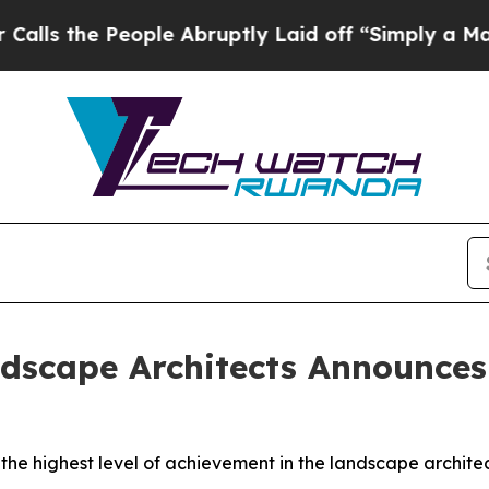
ople Abruptly Laid off “Simply a Math Problem
dscape Architects Announces 
 the highest level of achievement in the landscape archite