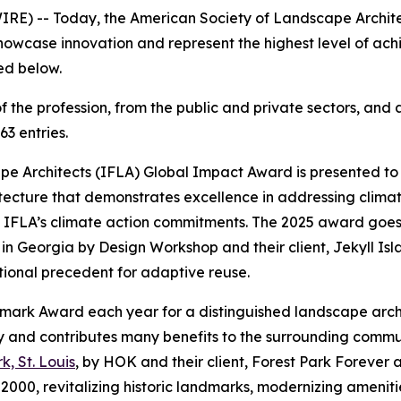
IRE) -- Today, the American Society of Landscape Archit
 showcase innovation and represent the highest level of ac
sted below.
f the profession, from the public and private sectors, an
63 entries.
e Architects (IFLA) Global Impact Award is presented to a
tecture that demonstrates excellence in addressing clima
d IFLA’s climate action commitments. The 2025 award goes
 in Georgia by Design Workshop and their client, Jekyll Isl
national precedent for adaptive reuse.
ndmark Award each year for a distinguished landscape arc
rity and contributes many benefits to the surrounding com
k, St. Louis
, by HOK and their client, Forest Park Forever an
in 2000, revitalizing historic landmarks, modernizing ameni