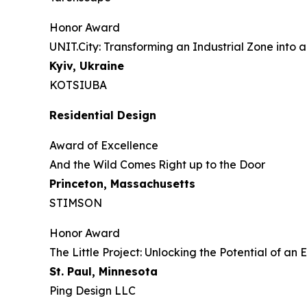
Honor Award
UNIT.City: Transforming an Industrial Zone into a
Kyiv, Ukraine
KOTSIUBA
Residential Design
Award of Excellence
And the Wild Comes Right up to the Door
Princeton, Massachusetts
STIMSON
Honor Award
The Little Project: Unlocking the Potential of a
St. Paul, Minnesota
Ping Design LLC