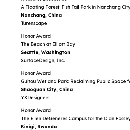
​​​A Floating Forest: Fish Tail Park in Nanchang Cit
Nanchang, China
Turenscape
Honor Award
The Beach at Elliott Bay
Seattle, Washington
SurfaceDesign, Inc.
Honor Award
Guitou Wetland Park: Reclaiming Public Space f
Shaoguan City, China
YXDesigners
Honor Award
The Ellen DeGeneres Campus for the Dian Foss
Kinigi
, Rwanda