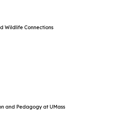
d Wildlife Connections
tion and Pedagogy at UMass