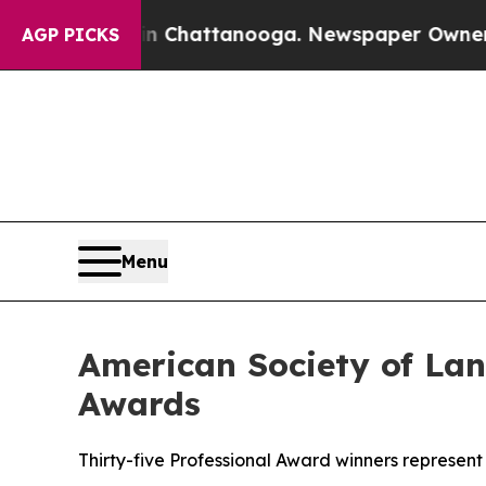
s in Chattanooga. Newspaper Owner Calls the Pe
AGP PICKS
Menu
American Society of Lan
Awards
Thirty-five Professional Award winners represent