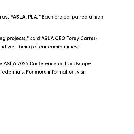
ray, FASLA, PLA. “Each project paired a high
ing projects,” said ASLA CEO Torey Carter-
and well-being of our communities.”
 the ASLA 2025 Conference on Landscape
redentials. For more information, visit