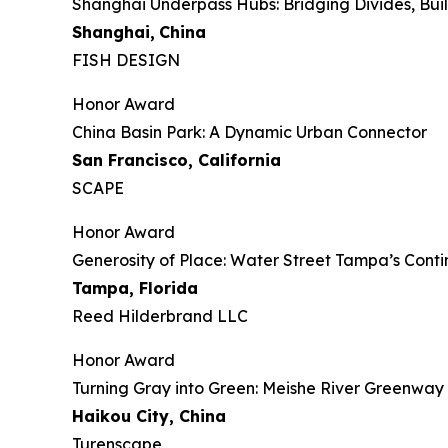
Shanghai Underpass Hubs: Bridging Divides, Bu
Shanghai,
China
FISH DESIGN
Honor Award
China Basin Park: A Dynamic Urban Connector
San Francisco, California
SCAPE
Honor Award
Generosity of Place: Water Street Tampa’s Con
Tampa, Florida
Reed Hilderbrand LLC
Honor Award
​​Turning Gray into Green: Meishe River Greenwa
Haikou City, China
Turenscape