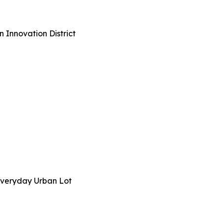
n Innovation District
n Everyday Urban Lot