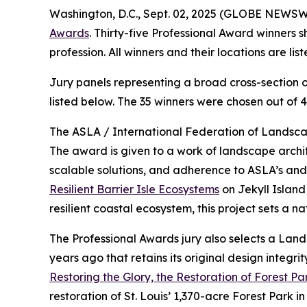
Washington, D.C., Sept. 02, 2025 (GLOBE NEWSW
Awards
. Thirty-five Professional Award winners
profession. All winners and their locations are li
Jury panels representing a broad cross-section o
listed below. The 35 winners were chosen out of 4
The ASLA / International Federation of Landscap
The award is given to a work of landscape archi
scalable solutions, and adherence to ASLA’s an
Resilient Barrier Isle Ecosystems
on Jekyll Island
resilient coastal ecosystem, this project sets a 
The Professional Awards jury also selects a La
years ago that retains its original design integ
Restoring the Glory, the Restoration of Forest Par
restoration of St. Louis’ 1,370-acre Forest Park 