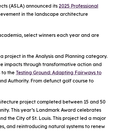
ects (ASLA) announced its
2025 Professional
hievement in the landscape architecture
d academia, select winners each year and are
 project in the Analysis and Planning category.
te impacts through transformative action and
 to the
Testing Ground: Adapting Fairways to
and Authority. From defunct golf course to
hitecture project completed between 15 and 50
munity. This year’s Landmark Award celebrates
d the City of St. Louis. This project led a major
ties, and reintroducing natural systems to renew