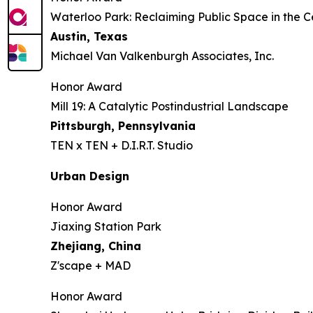
Waterloo Park: Reclaiming Public Space in the C
Austin, Texas
Michael Van Valkenburgh Associates, Inc.
Honor Award
Mill 19: A Catalytic Postindustrial Landscape
Pittsburgh, Pennsylvania
TEN x TEN + D.I.R.T. Studio
Urban Design
Honor Award
Jiaxing Station Park
Zhejiang, China
Z'scape + MAD
Honor Award