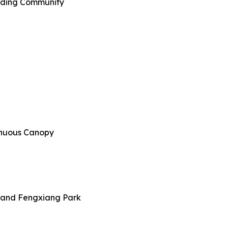
ilding Community
tinuous Canopy
y and Fengxiang Park​