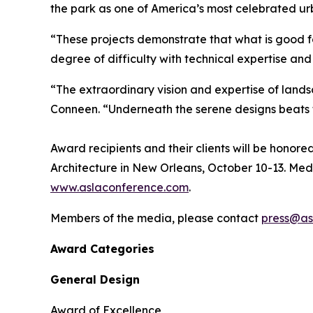
the park as one of America’s most celebrated u
“These projects demonstrate that what is good f
degree of difficulty with technical expertise an
“The extraordinary vision and expertise of lands
Conneen. “Underneath the serene designs beats t
Award recipients and their clients will be hono
Architecture in New Orleans, October 10-13. Med
www.aslaconference.com
.
Members of the media, please contact
press@as
Award Categories
General Design
Award of Excellence