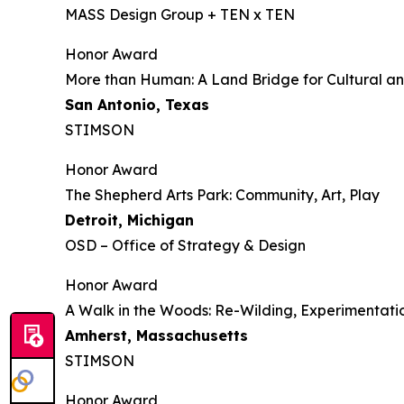
MASS Design Group + TEN x TEN
Honor Award
More than Human: A Land Bridge for Cultural an
San Antonio, Texas
STIMSON
Honor Award
The Shepherd Arts Park: Community, Art, Play
Detroit, Michigan
OSD – Office of Strategy & Design
Honor Award
A Walk in the Woods: Re-Wilding, Experimenta
Amherst, Massachusetts
STIMSON
Honor Award