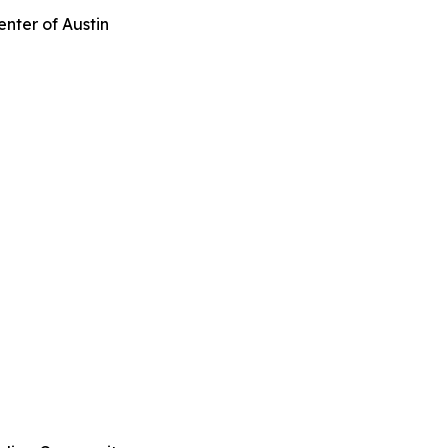
enter of Austin