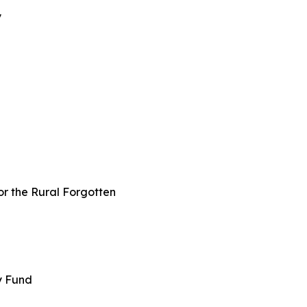
y
or the Rural Forgotten
ey Fund