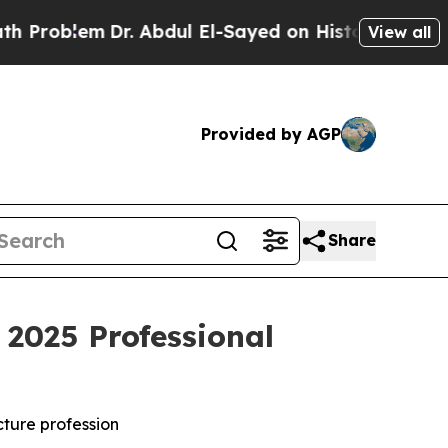
Dr. Abdul El-Sayed on Historic Michigan Win: “Peo
View all
Provided by AGP
Share
2025 Professional
cture profession